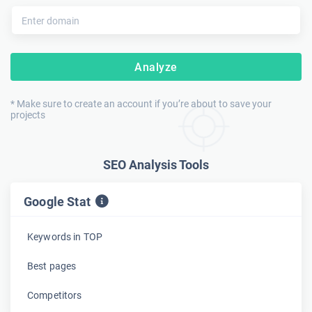
Analyze
* Make sure to create an account if you’re about to save your
projects
SEO Analysis Tools
Google Stat
Keywords in TOP
Best pages
Competitors