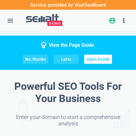
Service provided by YourSeoBoard
View the Page Guide
No, thanks
Later
Open Guide
Powerful SEO Tools For
Your Business
Enter your domain to start a comprehensive
analysis