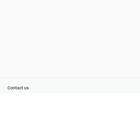
Contact us
+1-855-979-6663
+44-800-060-8429
Ivana Fedorova 32b1, Ukraine, Ki
ev
Title