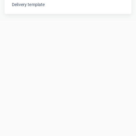
Delivery template