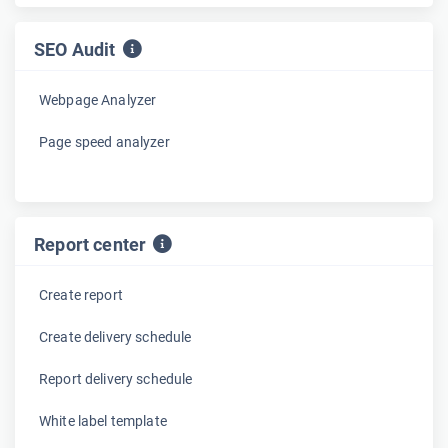
SEO Audit
Webpage Analyzer
Page speed analyzer
Report center
Create report
Create delivery schedule
Report delivery schedule
White label template